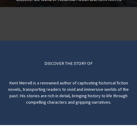
DISCOVER THE STORY OF
Kent Merrell is a renowned author of captivating historical fiction
novels, transporting readers to vivid and immersive worlds of the
past. His stories are rich in detail, bringing history to life through
compelling characters and gripping narratives.