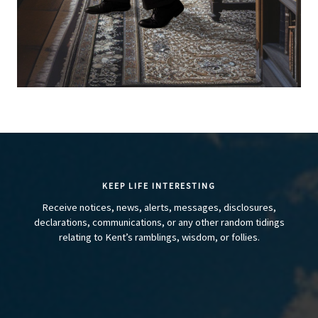
KEEP LIFE INTERESTING
Receive notices, news, alerts, messages, disclosures,
declarations, communications, or any other random tidings
relating to Kent’s ramblings, wisdom, or follies.