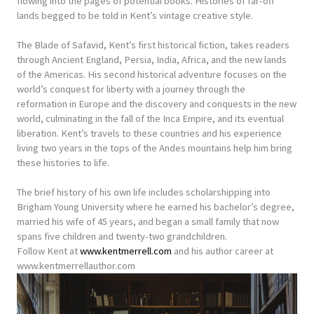
flowing into the pages of potential books. Histories of far-off
lands begged to be told in Kent’s vintage creative style.
The Blade of Safavid, Kent’s first historical fiction, takes readers
through Ancient England, Persia, India, Africa, and the new lands
of the Americas. His second historical adventure focuses on the
world’s conquest for liberty with a journey through the
reformation in Europe and the discovery and conquests in the new
world, culminating in the fall of the Inca Empire, and its eventual
liberation. Kent’s travels to these countries and his experience
living two years in the tops of the Andes mountains help him bring
these histories to life.
The brief history of his own life includes scholarshipping into
Brigham Young University where he earned his bachelor’s degree,
married his wife of 45 years, and began a small family that now
spans five children and twenty-two grandchildren.
Follow Kent at
www.kentmerrell.com
and his author career at
www.kentmerrellauthor.com