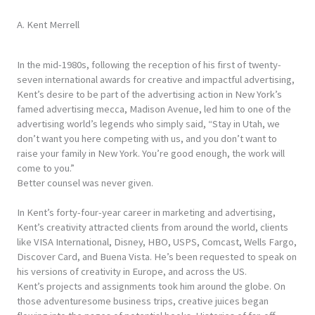
A. Kent Merrell
In the mid-1980s, following the reception of his first of twenty-
seven international awards for creative and impactful advertising,
Kent’s desire to be part of the advertising action in New York’s
famed advertising mecca, Madison Avenue, led him to one of the
advertising world’s legends who simply said, “Stay in Utah, we
don’t want you here competing with us, and you don’t want to
raise your family in New York. You’re good enough, the work will
come to you.”
Better counsel was never given.
In Kent’s forty-four-year career in marketing and advertising,
Kent’s creativity attracted clients from around the world, clients
like VISA International, Disney, HBO, USPS, Comcast, Wells Fargo,
Discover Card, and Buena Vista. He’s been requested to speak on
his versions of creativity in Europe, and across the US.
Kent’s projects and assignments took him around the globe. On
those adventuresome business trips, creative juices began