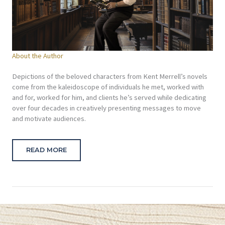
About the Author
Depictions of the beloved characters from Kent Merrell’s novels
come from the kaleidoscope of individuals he met, worked with
and for, worked for him, and clients he’s served while dedicating
over four decades in creatively presenting messages to move
and motivate audiences.
READ MORE