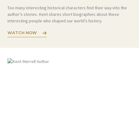
Too many interesting historical characters find their way into the
author’s stories. Kent shares short biographies about these
interesting people who shaped our world’s history.
WATCH NOW