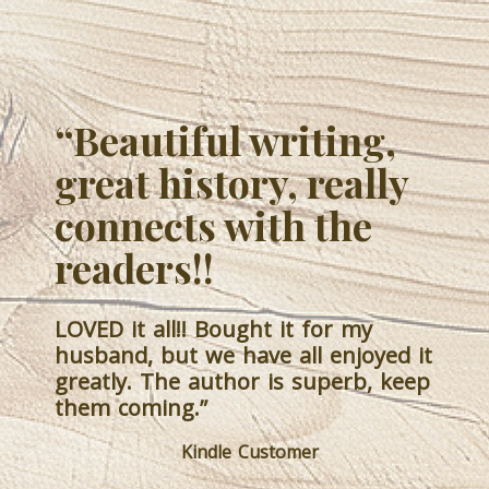
“Great Captivating
Adventure.
The layers of characters created
intrigue from the beginning. The
storyline is so well planned, and
each character is integrated into the
story with such details as to create
visuals in my mind. As an historical
fiction, I’m very impressed with the
historical events’ accuracies. I love
this author’s writing style and the
fact that I didn’t have to wade
through disgusting language to get
the emotional connection to the
characters and situations. I will
definitely watch for any further