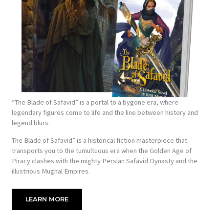
“The Blade of Safavid” is a portal to a bygone era, where
legendary figures come to life and the line between history and
legend blurs.
The Blade of Safavid” is a historical fiction masterpiece that
transports you to the tumultuous era when the Golden Age of
Piracy clashes with the mighty Persian Safavid Dynasty and the
illustrious Mughal Empires.
LEARN MORE