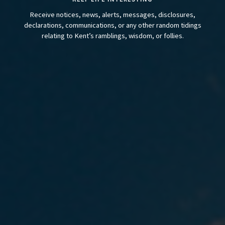
Receive notices, news, alerts, messages, disclosures,
declarations, communications, or any other random tidings
relating to Kent’s ramblings, wisdom, or follies.