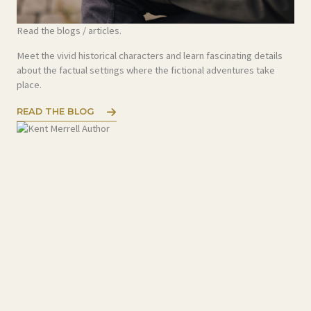
Read the blogs / articles.
Meet the vivid historical characters and learn fascinating details
about the factual settings where the fictional adventures take
place.
READ THE BLOG