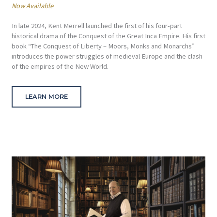
Now Available
In late 2024, Kent Merrell launched the first of his four-part
historical drama of the Conquest of the Great Inca Empire. His first
book “The Conquest of Liberty – Moors, Monks and Monarchs”
introduces the power struggles of medieval Europe and the clash
of the empires of the New World.
LEARN MORE