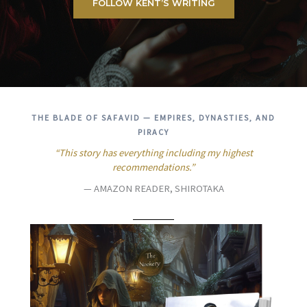
FOLLOW KENT’S WRITING
THE BLADE OF SAFAVID — EMPIRES, DYNASTIES, AND
PIRACY
“This story has everything including my highest
recommendations.”
— AMAZON READER, SHIROTAKA