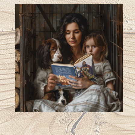
works from this author.”
Kathleen Mays