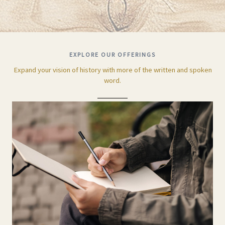
EXPLORE OUR OFFERINGS
Expand your vision of history with more of the written and spoken
word.