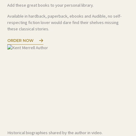
Add these great books to your personal library.
Available in hardback, paperback, ebooks and Audible, no self-
respecting fiction lover would dare find their shelves missing
these classical stories.
ORDER NOW
Historical biographies shared by the author in video.