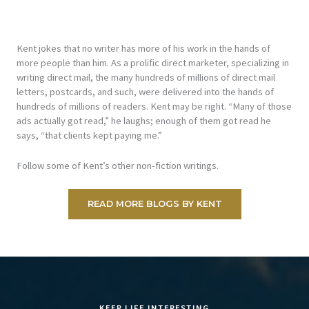
Kent jokes that no writer has more of his work in the hands of
more people than him. As a prolific direct marketer, specializing in
writing direct mail, the many hundreds of millions of direct mail
letters, postcards, and such, were delivered into the hands of
hundreds of millions of readers. Kent may be right. “Many of those
ads actually got read,” he laughs; enough of them got read he
says, “that clients kept paying me.”
Follow some of Kent’s other non-fiction writings.
READ MORE BLOGS BY KENT
KEEP LIFE INTERESTING